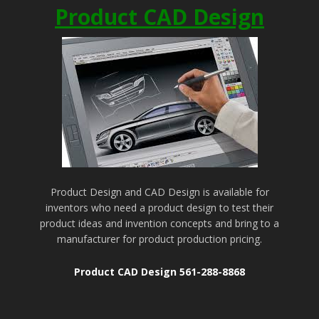
Product CAD Design
Product Design and CAD Design is available for
inventors who need a product design to test their
product ideas and invention concepts and bring to a
manufacturer for product production pricing.
Product CAD Design 561-288-8868