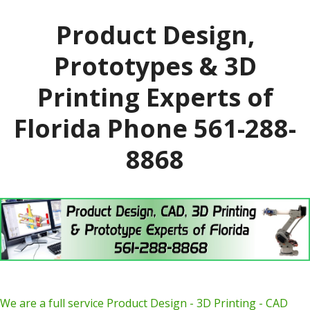
Product Design,
Prototypes & 3D
Printing Experts of
Florida Phone 561-288-
8868
We are a full service Product Design - 3D Printing - CAD