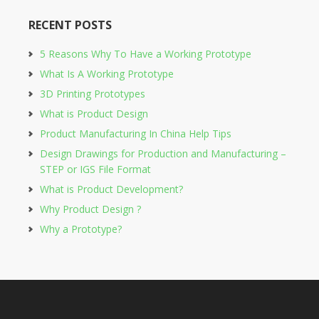
RECENT POSTS
5 Reasons Why To Have a Working Prototype
What Is A Working Prototype
3D Printing Prototypes
What is Product Design
Product Manufacturing In China Help Tips
Design Drawings for Production and Manufacturing –
STEP or IGS File Format
What is Product Development?
Why Product Design ?
Why a Prototype?