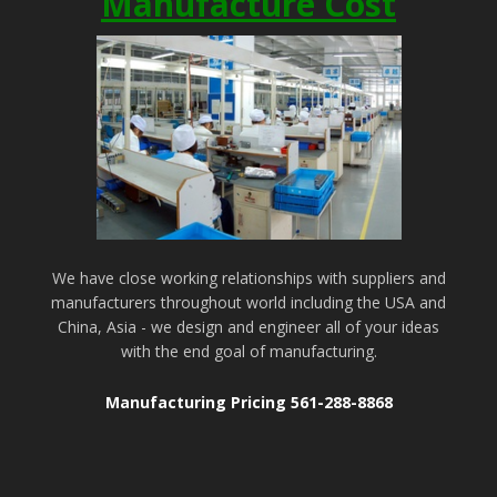
Manufacture Cost
We have close working relationships with suppliers and
manufacturers throughout world including the USA and
China, Asia - we design and engineer all of your ideas
with the end goal of manufacturing.
Manufacturing Pricing 561-288-8868