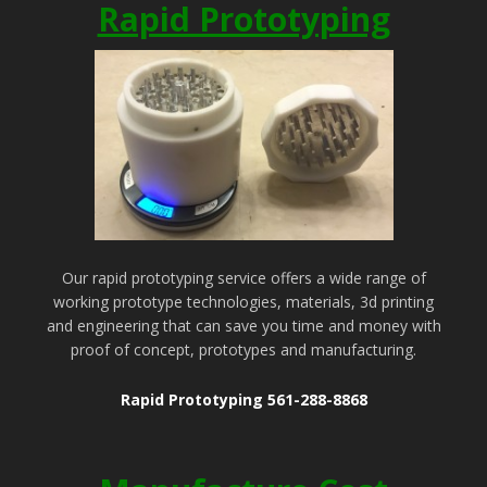
Rapid Prototyping
Our rapid prototyping service offers a wide range of
working prototype technologies, materials, 3d printing
and engineering that can save you time and money with
proof of concept, prototypes and manufacturing.
Rapid Prototyping 561-288-8868