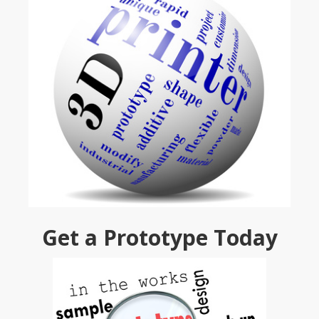
Get a Prototype Today