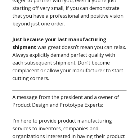
eager to partner with you, even if you’re just
starting off very small, if you can demonstrate
that you have a professional and positive vision
beyond just one order.
Just because your last manufacturing
shipment
was great doesn’t mean you can relax.
Always explicitly demand perfect quality with
each subsequent shipment. Don’t become
complacent or allow your manufacturer to start
cutting corners.
A message from the president and a owner of
Product Design and Prototype Experts:
I’m here to provide product manufacturing
services to inventors, companies and
organizations interested in having their product