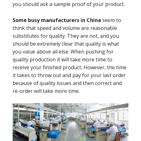
you should ask a sample proof of your product.
Some busy manufacturers in China
seem to
think that speed and volume are reasonable
substitutes for quality. They are not, and you
should be extremely clear that quality is what
you value above all else. When pushing for
quality production it will take more time to
receive your finished product. However, the time
it takes to throw out and pay for your last order
because of quality issues and then correct and
re-order will take more time.