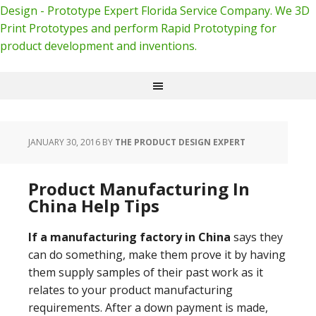
Design - Prototype Expert Florida Service Company. We 3D
Print Prototypes and perform Rapid Prototyping for
product development and inventions.
JANUARY 30, 2016
BY
THE PRODUCT DESIGN EXPERT
Product Manufacturing In
China Help Tips
If a manufacturing factory in China
says they
can do something, make them prove it by having
them supply samples of their past work as it
relates to your product manufacturing
requirements. After a down payment is made,