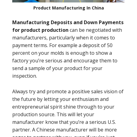
Product Manufacturing In China
Manufacturing Deposits and Down Payments
for product production
can be negotiated with
manufacturers, particularly when it comes to
payment terms. For example a deposit of 50
percent on your molds is enough to show a
factory you’re serious and encourage them to
send a sample of your product for your
inspection.
Always try and promote a positive sales vision of
the future by letting your enthusiasm and
entrepreneurial spirit shine through to your
production source. This will let your
manufacturer know that you’re a serious U.S.
partner. A Chinese manufacturer will be more