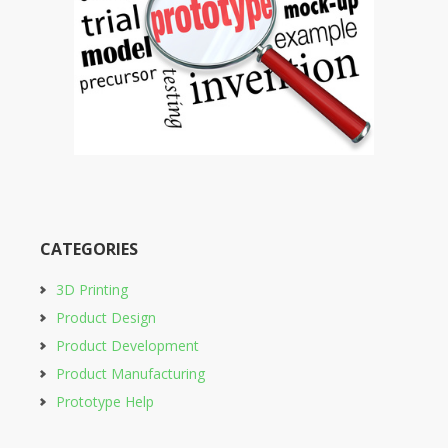
CATEGORIES
3D Printing
Product Design
Product Development
Product Manufacturing
Prototype Help