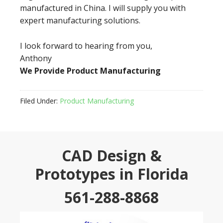
manufactured in China. I will supply you with
expert manufacturing solutions.
I look forward to hearing from you,
Anthony
We Provide Product Manufacturing
Filed Under:
Product Manufacturing
CAD Design &
Prototypes in Florida
561-288-8868